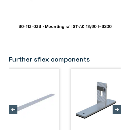
30-113-033 • Mounting rail ST-AK 13/60 l=6200
Further sflex components