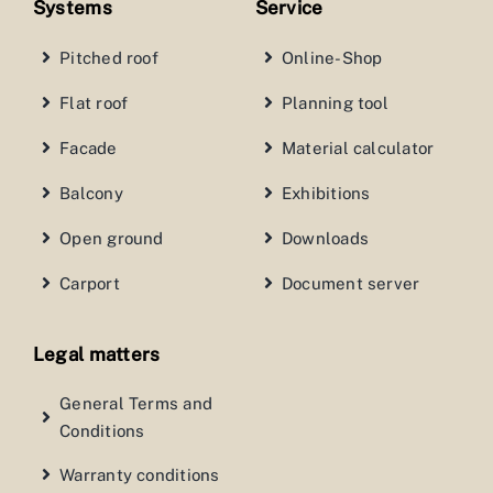
Systems
Service
Pitched roof
Online-Shop
Flat roof
Planning tool
Facade
Material calculator
Balcony
Exhibitions
Open ground
Downloads
Carport
Document server
Legal matters
General Terms and
Conditions
Warranty conditions