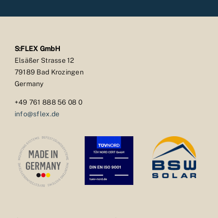
S:FLEX GmbH
Elsäßer Strasse 12
79189 Bad Krozingen
Germany
+49 761 888 56 08 0
info@sflex.de