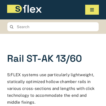
Skip
to
Toggle
content
Navigat
Products
Search
for:
Service
The company
Rail ST-AK 13/60
Contact us
Online-Shop
S:FLEX systems use particularly lightweight,
Planungstool
statically optimized hollow chamber rails in
various cross-sections and lengths with click
technology to accommodate the end and
middle fixings.