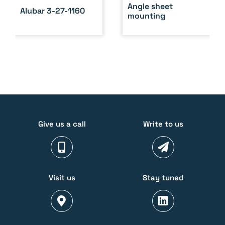
Angle sheet
Alubar 3-27-1160
mounting
Give us a call
Write to us
Visit us
Stay tuned