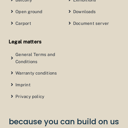
Open ground
Downloads
Carport
Document server
Legal matters
General Terms and
Conditions
Warranty conditions
Imprint
Privacy policy
because you can build on us