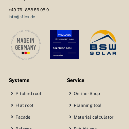
+49 761 888 56 08 0
info@sflex.de
Systems
Service
Pitched roof
Online-Shop
Flat roof
Planning tool
Facade
Material calculator
Balcony
Exhibitions