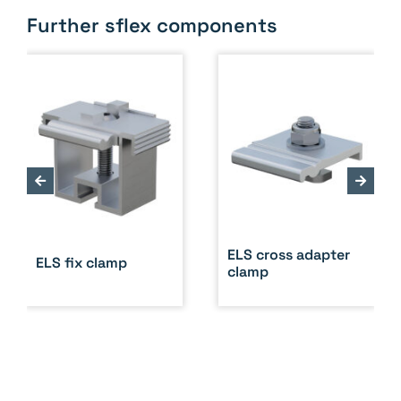
Further sflex components
ELS cross adapter
ELS fix clamp
clamp