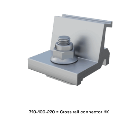
710-100-220 = Cross rail connector HK