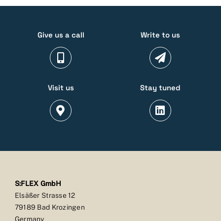
Give us a call
Write to us
Visit us
Stay tuned
S:FLEX GmbH
Elsäßer Strasse 12
79189 Bad Krozingen
Germany