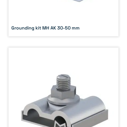
Grounding kit MH AK 30-50 mm