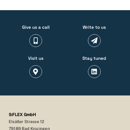
Give us a call
Write to us
Visit us
Stay tuned
S:FLEX GmbH
Elsäßer Strasse 12
79189 Bad Krozingen