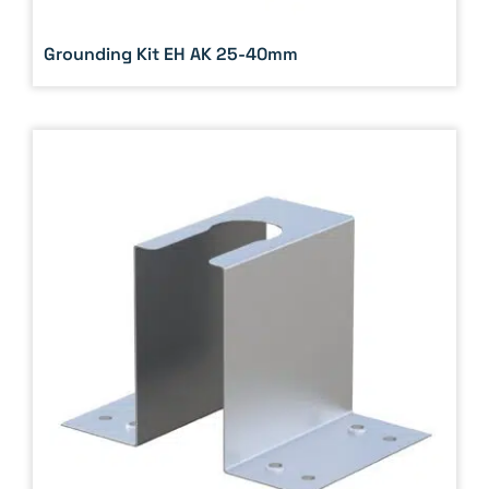
Grounding Kit EH AK 25-40mm