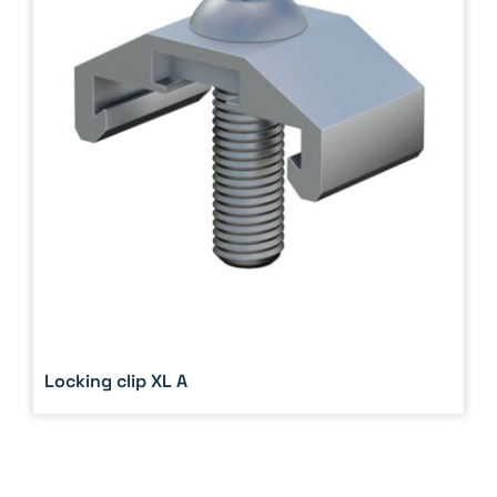
Locking clip XL A