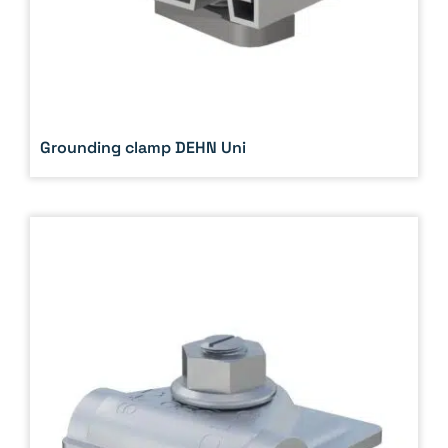
Grounding clamp DEHN Uni