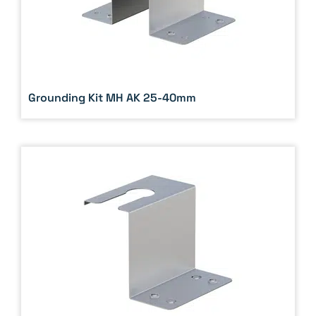
Grounding Kit MH AK 25-40mm