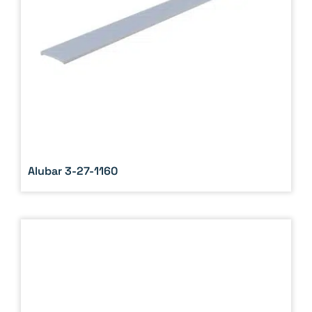
Alubar 3-27-1160