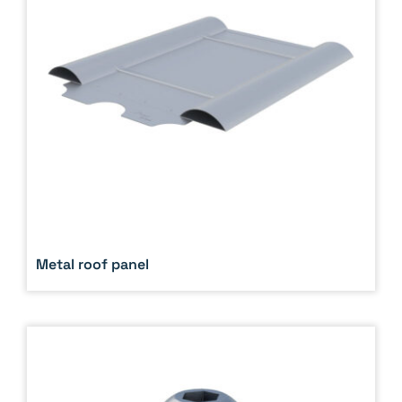
Metal roof panel