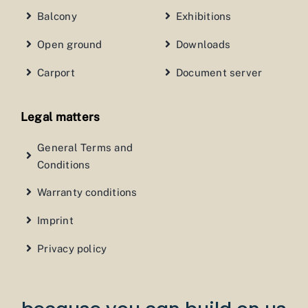
Balcony
Exhibitions
Open ground
Downloads
Carport
Document server
Legal matters
General Terms and
Conditions
Warranty conditions
Imprint
Privacy policy