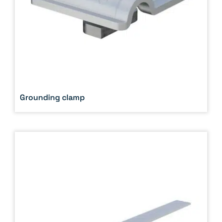
Grounding clamp