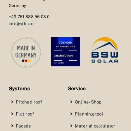
Germany
+49 761 888 56 08 0
info@sflex.de
Systems
Service
Pitched roof
Online-Shop
Flat roof
Planning tool
Facade
Material calculator