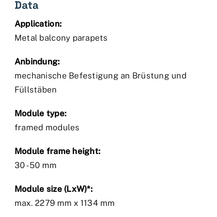
Data
Application:
Metal balcony parapets
Anbindung:
mechanische Befestigung an Brüstung und
Füllstäben
Module type:
framed modules
Module frame height:
30 - 50 mm
Module size (LxW)*:
max. 2279 mm x 1134 mm