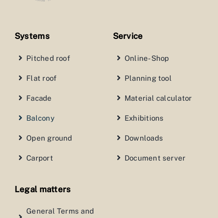
Systems
Service
Pitched roof
Online-Shop
Flat roof
Planning tool
Facade
Material calculator
Balcony
Exhibitions
Open ground
Downloads
Carport
Document server
Legal matters
General Terms and