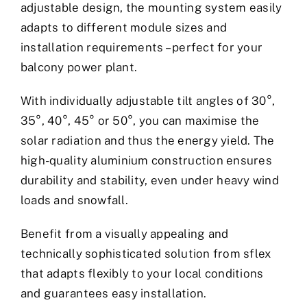
adjustable design, the mounting system easily
adapts to different module sizes and
installation requirements – perfect for your
balcony power plant.
With individually adjustable tilt angles of 30°,
35°, 40°, 45° or 50°, you can maximise the
solar radiation and thus the energy yield. The
high-quality aluminium construction ensures
durability and stability, even under heavy wind
loads and snowfall.
Benefit from a visually appealing and
technically sophisticated solution from sflex
that adapts flexibly to your local conditions
and guarantees easy installation.