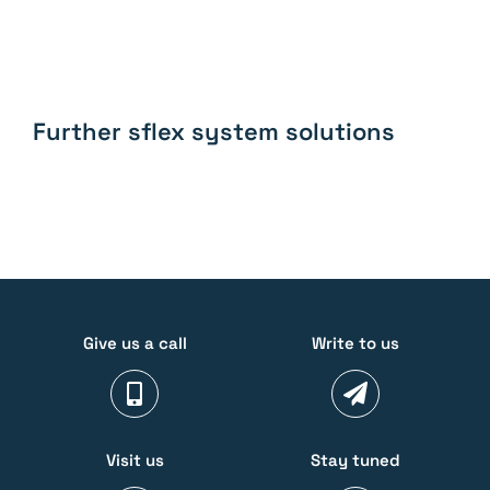
Further sflex system solutions
Give us a call
Write to us
Visit us
Stay tuned