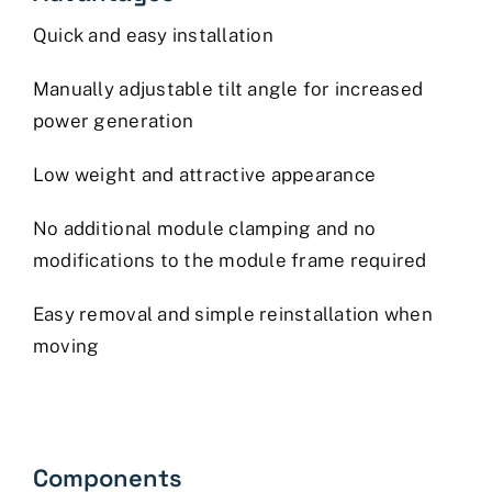
Quick and easy installation
Manually adjustable tilt angle for increased
power generation
Low weight and attractive appearance
No additional module clamping and no
modifications to the module frame required
Easy removal and simple reinstallation when
moving
Components