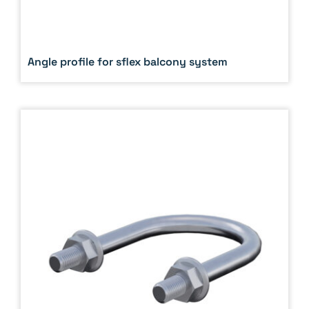
Angle profile for sflex balcony system