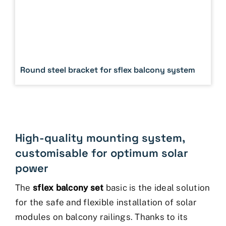
Round steel bracket for sflex balcony system
High-quality mounting system,
customisable for optimum solar
power
The
sflex balcony set
basic is the ideal solution
for the safe and flexible installation of solar
modules on balcony railings. Thanks to its