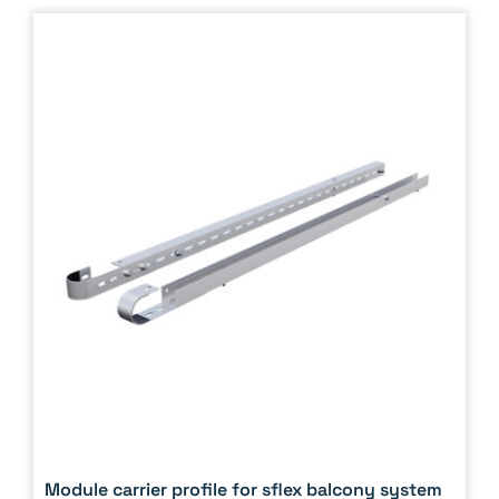
Module carrier profile for sflex balcony system