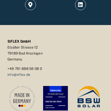
S:FLEX GmbH
Elsäßer Strasse 12
79189 Bad Krozingen
Germany
+49 761 888 56 08 0
info@sflex.de