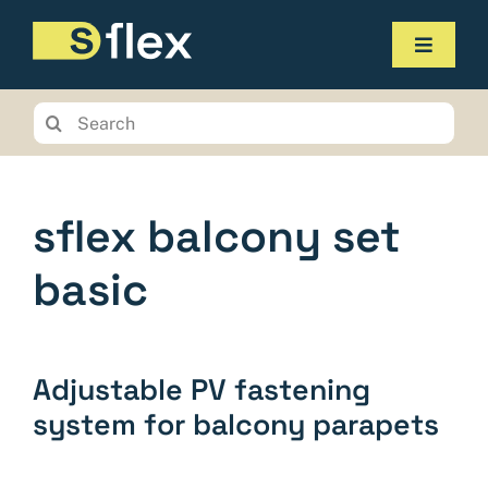
Skip
to
Toggle
content
Navigat
Products
Search
for:
Service
The company
sflex balcony set
Contact us
basic
Online-Shop
Planungstool
Adjustable PV fastening
system for balcony parapets