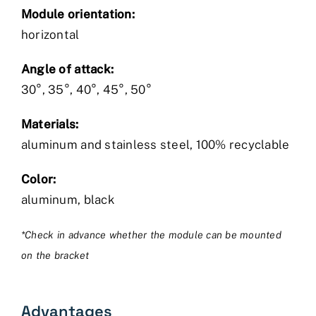
Module orientation:
horizontal
Angle of attack:
30°, 35°, 40°, 45°, 50°
Materials:
aluminum and stainless steel, 100% recyclable
Color:
aluminum, black
*Check in advance whether the module can be mounted
on the bracket
Advantages