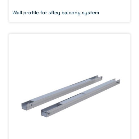
Wall profile for sfley balcony system