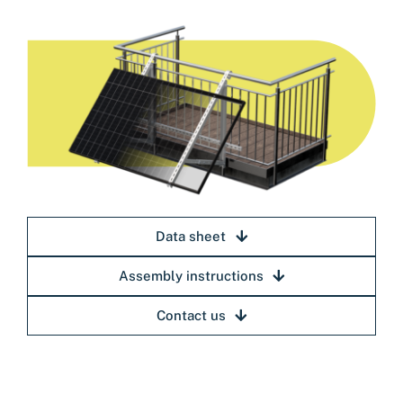
Data sheet
Assembly instructions
Contact us