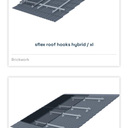
sflex roof hooks hybrid / xl
Brickwork