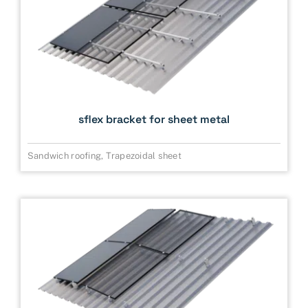
sflex bracket for sheet metal
Sandwich roofing
,
Trapezoidal sheet