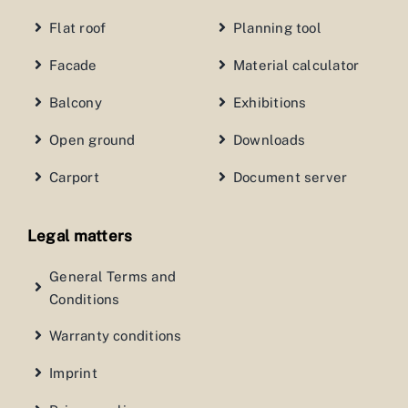
Flat roof
Planning tool
Facade
Material calculator
Balcony
Exhibitions
Open ground
Downloads
Carport
Document server
Legal matters
General Terms and
Conditions
Warranty conditions
Imprint