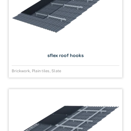
sflex roof hooks
Brickwork
,
Plain tiles
,
Slate