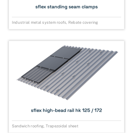
sflex standing seam clamps
Industrial metal system roofs
,
Rebate covering
sflex high-bead rail hk 125 / 172
Sandwich roofing
,
Trapezoidal sheet