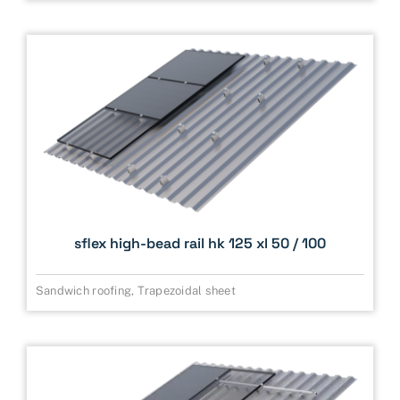
sflex high-bead rail hk 125 xl 50 / 100
Sandwich roofing
,
Trapezoidal sheet