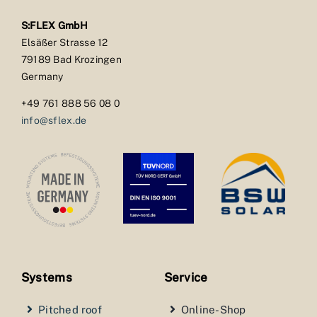
S:FLEX GmbH
Elsäßer Strasse 12
79189 Bad Krozingen
Germany
+49 761 888 56 08 0
info@sflex.de
Systems
Service
Pitched roof
Online-Shop