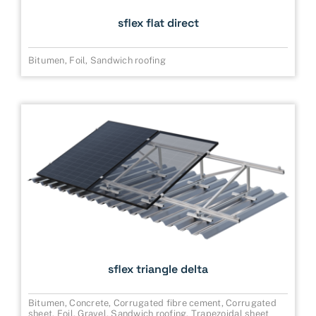
sflex flat direct
Bitumen
,
Foil
,
Sandwich roofing
sflex triangle delta
Bitumen
,
Concrete
,
Corrugated fibre cement
,
Corrugated
sheet
,
Foil
,
Gravel
,
Sandwich roofing
,
Trapezoidal sheet