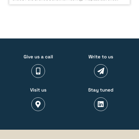
Give us a call
Write to us
Visit us
Stay tuned