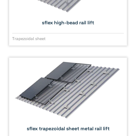
sflex high-bead rail lift
Trapezoidal sheet
sflex trapezoidal sheet metal rail lift