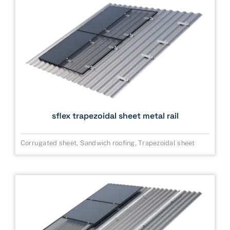
sflex trapezoidal sheet metal rail
Corrugated sheet
,
Sandwich roofing
,
Trapezoidal sheet