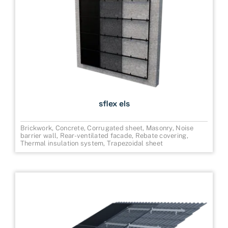
sflex els
Brickwork
,
Concrete
,
Corrugated sheet
,
Masonry
,
Noise
barrier wall
,
Rear-ventilated facade
,
Rebate covering
,
Thermal insulation system
,
Trapezoidal sheet