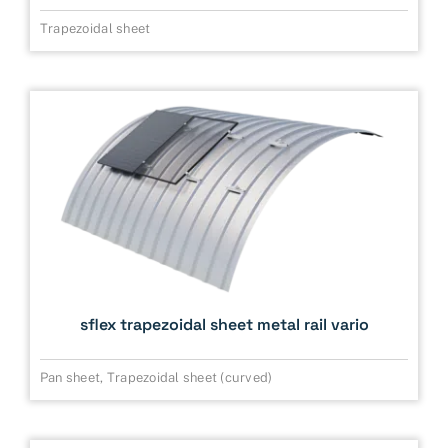
Trapezoidal sheet
sflex trapezoidal sheet metal rail vario
Pan sheet
,
Trapezoidal sheet (curved)