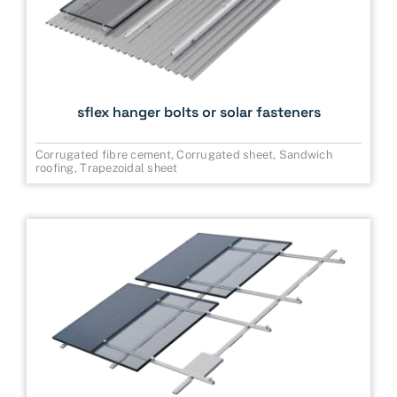
sflex hanger bolts or solar fasteners
Corrugated fibre cement
,
Corrugated sheet
,
Sandwich
roofing
,
Trapezoidal sheet