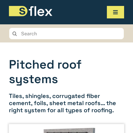
Skip
to
Toggle
content
Navigat
Products
Search
for:
Service
The company
Pitched roof
Contact us
systems
Online-Shop
Tiles, shingles, corrugated fiber
Planungstool
cement, foils, sheet metal roofs… the
right system for all types of roofing.