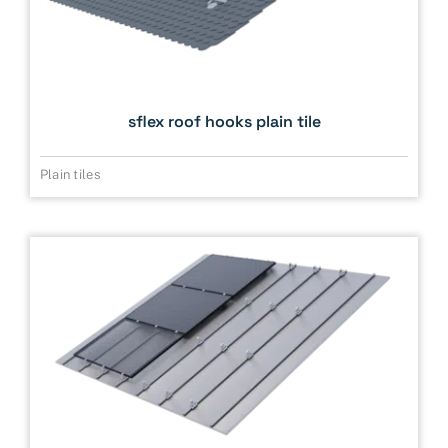
sflex roof hooks plain tile
Plain tiles