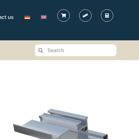
act us
Search
for: