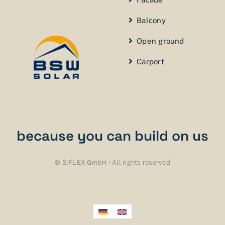
Balcony
Open ground
Carport
because you can build on us
© S:FLEX GmbH • All rights reserved