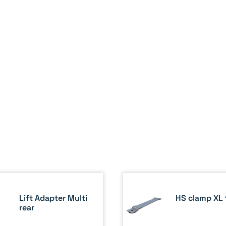
Lift Adapter Multi
HS clamp XL 
rear