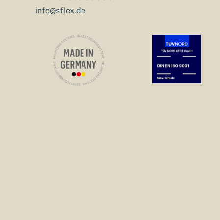
info@sflex.de