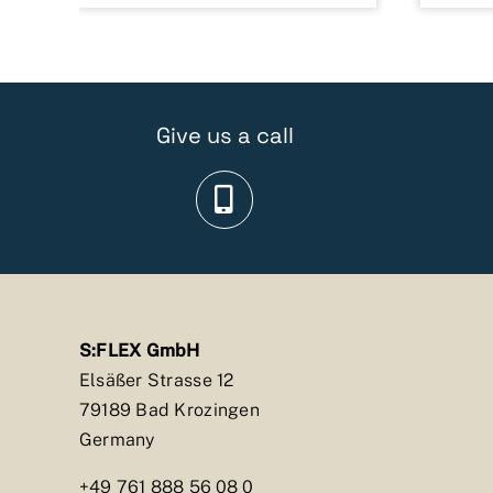
Give us a call
S:FLEX GmbH
Elsäßer Strasse 12
79189 Bad Krozingen
Germany
+49 761 888 56 08 0