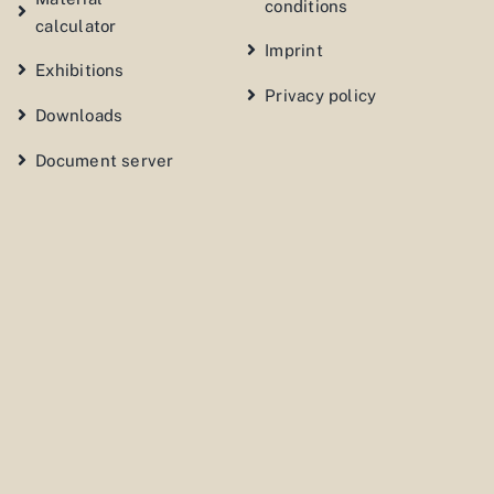
conditions
calculator
Imprint
Exhibitions
Privacy policy
Downloads
Document server