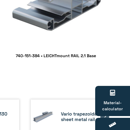
740-151-384 • LEICHTmount RAIL 2.1 Base
Material-
calculator
Vario trapezoidal
130
sheet metal rail