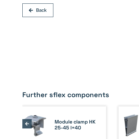
Back
Further sflex components
Module clamp HK
ete
25-45 l=40