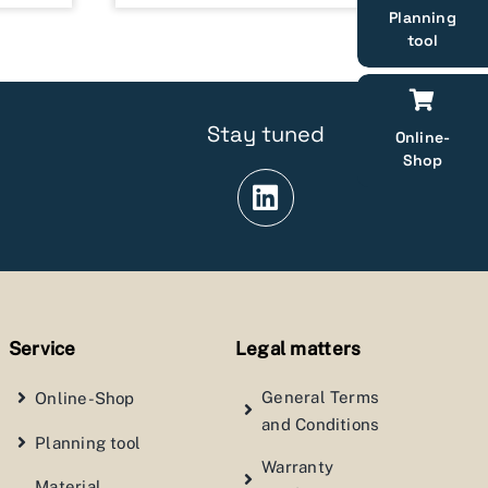
Planning
tool
Stay tuned
Online-
Shop
Service
Legal matters
General Terms
Online-Shop
and Conditions
Planning tool
Warranty
Material