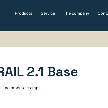
Products
Service
The company
Cont
AIL 2.1 Base
s and module clamps.