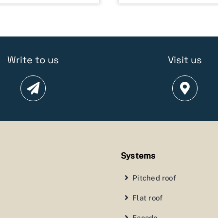
Write to us
Visit us
Systems
Pitched roof
Flat roof
Facade