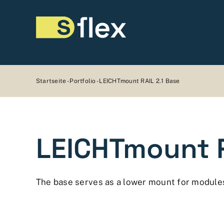
Skip
to
content
Startseite
-
Portfolio
-
LEICHTmount RAIL 2.1 Base
LEICHTmount R
The base serves as a lower mount for module