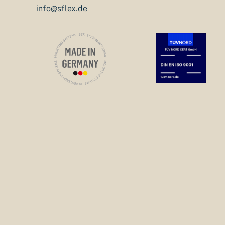
info@sflex.de