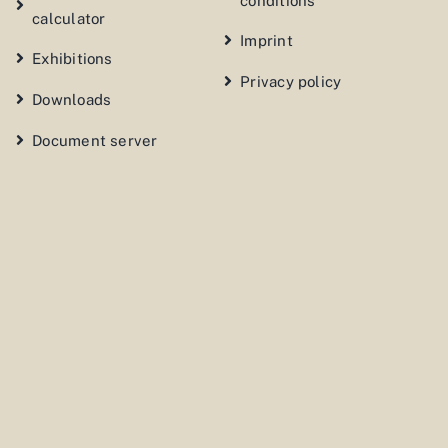
conditions
calculator
Imprint
Exhibitions
Privacy policy
Downloads
Document server