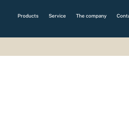
Products
Service
The company
Cont