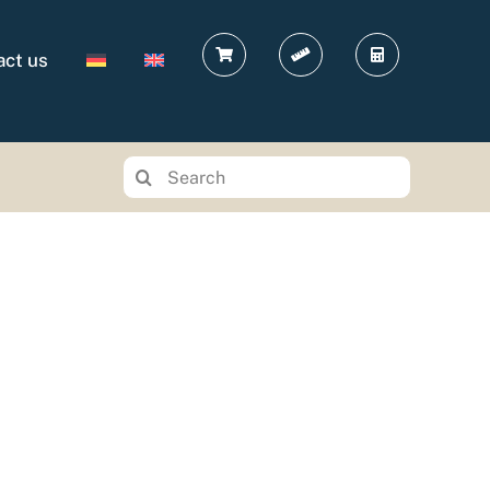
act us
Search
for: