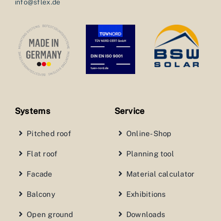
info@sflex.de
Systems
Service
Pitched roof
Online-Shop
Flat roof
Planning tool
Facade
Material calculator
Balcony
Exhibitions
Open ground
Downloads