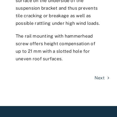
surface on the underside of the
suspension bracket and thus prevents
tile cracking or breakage as well as
possible rattling under high wind loads.
The rail mounting with hammerhead
screw offers height compensation of
up to 21 mm with a slotted hole for
uneven roof surfaces.
Next