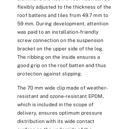
flexibly adjusted to the thickness of the
roof battens and tiles from 49.7 mm to
59 mm. During development, attention
was paid to an installation-friendly
screw connection on the suspension
bracket on the upper side of the leg.
The ribbing on the inside ensures a
good grip on the roof batten and thus
protection against slipping.
The 70 mm wide clip made of weather-
resistant and ozone-resistant EPDM,
which is included in the scope of
delivery, ensures optimum pressure
distribution with its wide contact