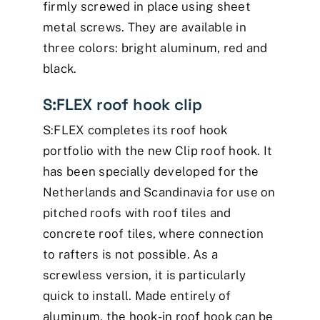
firmly screwed in place using sheet
metal screws. They are available in
three colors: bright aluminum, red and
black.
S:FLEX roof hook clip
S:FLEX completes its roof hook
portfolio with the new Clip roof hook. It
has been specially developed for the
Netherlands and Scandinavia for use on
pitched roofs with roof tiles and
concrete roof tiles, where connection
to rafters is not possible. As a
screwless version, it is particularly
quick to install. Made entirely of
aluminum, the hook-in roof hook can be