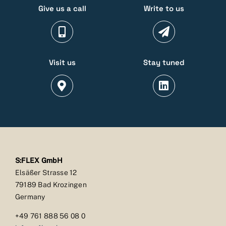
Give us a call
Write to us
Visit us
Stay tuned
S:FLEX GmbH
Elsäßer Strasse 12
79189 Bad Krozingen
Germany
+49 761 888 56 08 0