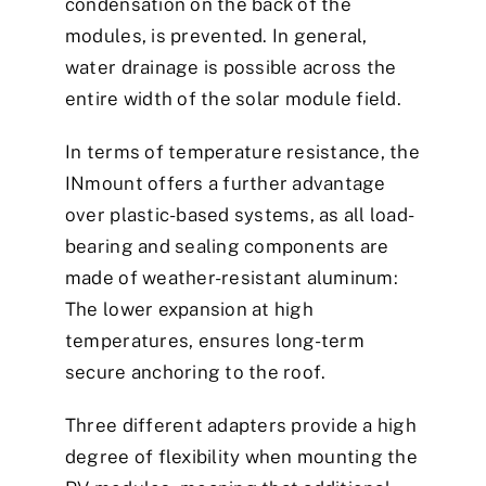
condensation on the back of the
modules, is prevented. In general,
water drainage is possible across the
entire width of the solar module field.
In terms of temperature resistance, the
INmount offers a further advantage
over plastic-based systems, as all load-
bearing and sealing components are
made of weather-resistant aluminum:
The lower expansion at high
temperatures, ensures long-term
secure anchoring to the roof.
Three different adapters provide a high
degree of flexibility when mounting the