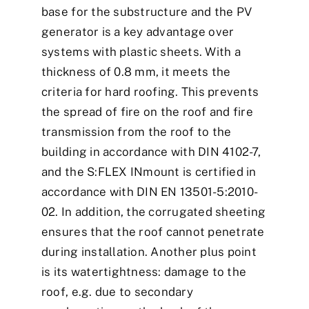
base for the substructure and the PV
generator is a key advantage over
systems with plastic sheets. With a
thickness of 0.8 mm, it meets the
criteria for hard roofing. This prevents
the spread of fire on the roof and fire
transmission from the roof to the
building in accordance with DIN 4102-7,
and the S:FLEX INmount is certified in
accordance with DIN EN 13501-5:2010-
02. In addition, the corrugated sheeting
ensures that the roof cannot penetrate
during installation. Another plus point
is its watertightness: damage to the
roof, e.g. due to secondary