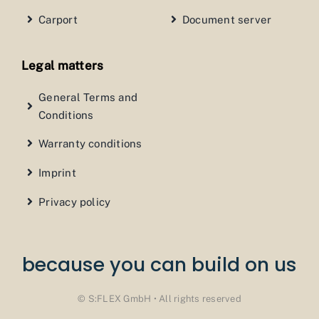
Carport
Document server
Legal matters
General Terms and
Conditions
Warranty conditions
Imprint
Privacy policy
because you can build on us
© S:FLEX GmbH • All rights reserved