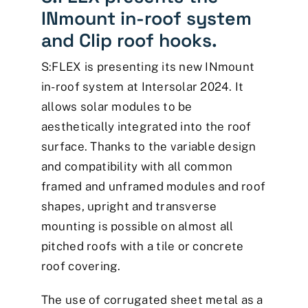
INmount in-roof system
and Clip roof hooks.
S:FLEX is presenting its new INmount
in-roof system at Intersolar 2024. It
allows solar modules to be
aesthetically integrated into the roof
surface. Thanks to the variable design
and compatibility with all common
framed and unframed modules and roof
shapes, upright and transverse
mounting is possible on almost all
pitched roofs with a tile or concrete
roof covering.
The use of corrugated sheet metal as a