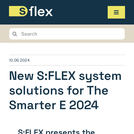
Skip
to
Toggle
content
Navigat
Products
Search
for:
Service
The company
10.06.2024
New S:FLEX system
Contact us
solutions for The
Online-Shop
Smarter E 2024
Planungstool
S:FLEX presents the