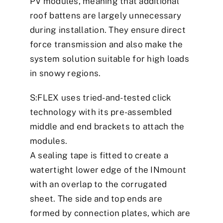
PV modules, meaning that additional
roof battens are largely unnecessary
during installation. They ensure direct
force transmission and also make the
system solution suitable for high loads
in snowy regions.
S:FLEX uses tried-and-tested click
technology with its pre-assembled
middle and end brackets to attach the
modules.
A sealing tape is fitted to create a
watertight lower edge of the INmount
with an overlap to the corrugated
sheet. The side and top ends are
formed by connection plates, which are