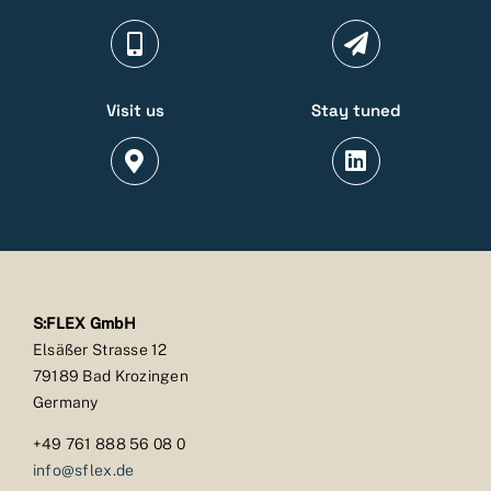
Visit us
Stay tuned
S:FLEX GmbH
Elsäßer Strasse 12
79189 Bad Krozingen
Germany
+49 761 888 56 08 0
info@sflex.de