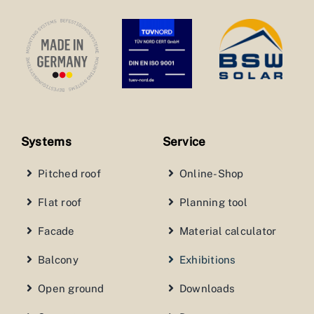
Systems
Service
Pitched roof
Online-Shop
Flat roof
Planning tool
Facade
Material calculator
Balcony
Exhibitions
Open ground
Downloads