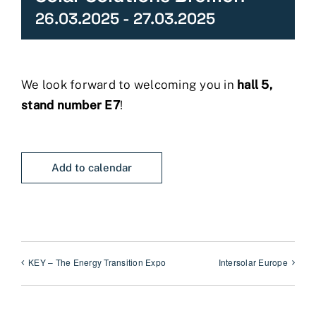
26.03.2025
-
27.03.2025
We look forward to welcoming you in
hall 5,
stand number E7
!
Add to calendar
KEY – The Energy Transition Expo
Intersolar Europe