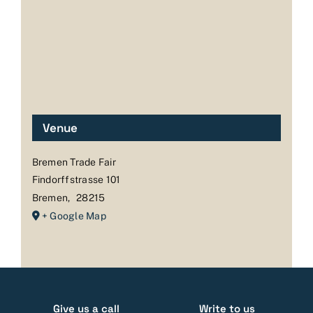
Venue
Bremen Trade Fair
Findorffstrasse 101
Bremen
,
28215
+ Google Map
Give us a call
Write to us