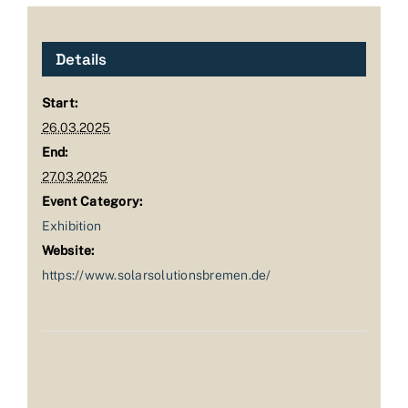
Details
Start:
26.03.2025
End:
27.03.2025
Event Category:
Exhibition
Website:
https://www.solarsolutionsbremen.de/