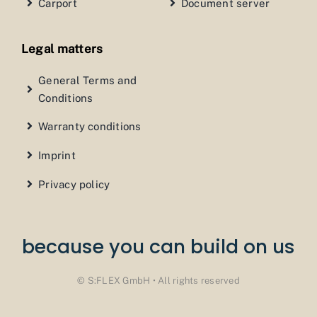
Carport
Document server
Legal matters
General Terms and
Conditions
Warranty conditions
Imprint
Privacy policy
because you can build on us
© S:FLEX GmbH • All rights reserved